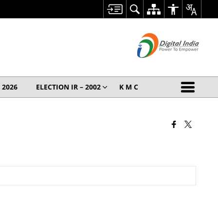
– 2026
ELECTION IR – 2002
K M C