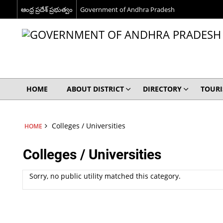
ఆంధ్ర ప్రదేశ్ ప్రభుత్వం
Government of Andhra Pradesh
HOME
ABOUT DISTRICT
DIRECTORY
TOUR
Colleges / Universities
HOME
Colleges / Universities
Sorry, no public utility matched this category.