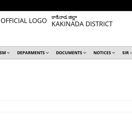
కాకినాడ జిల్లా
KAKINADA DISTRICT
ISM
DEPARMENTS
DOCUMENTS
NOTICES
SIR 