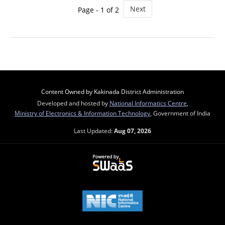
Next
Page - 1 of 2
Content Owned by Kakinada District Administration
Developed and hosted by
National Informatics Centre
,
Ministry of Electronics & Information Technology
, Government of India
Last Updated:
Aug 07, 2026