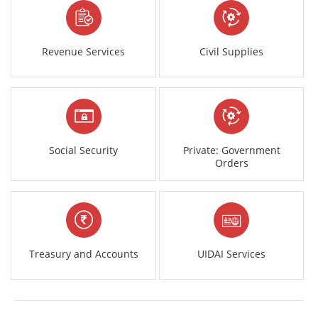
Revenue Services
Civil Supplies
Social Security
Private: Government
Orders
Treasury and Accounts
UIDAI Services