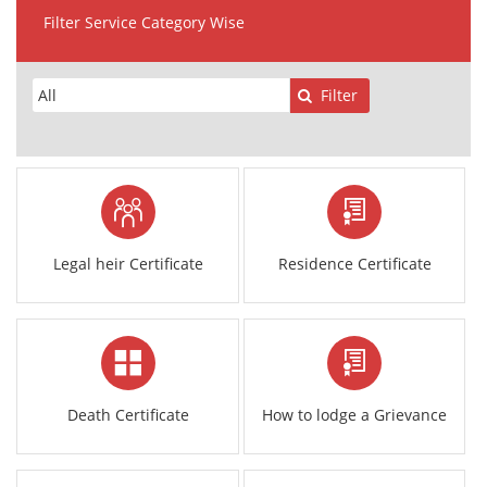
Filter Service Category Wise
Filter
Legal heir Certificate
Residence Certificate
Death Certificate
How to lodge a Grievance