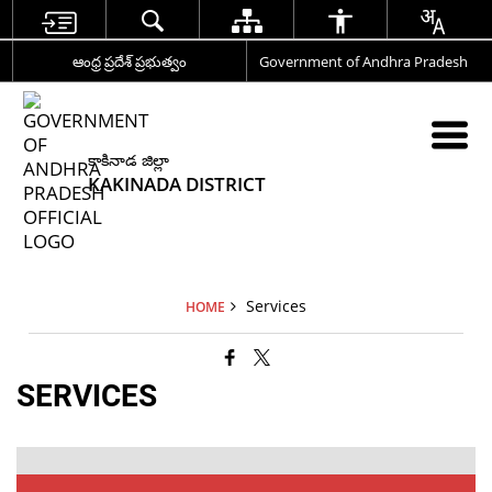
ఆంధ్ర ప్రదేశ్ ప్రభుత్వం
Government of Andhra Pradesh
కాకినాడ జిల్లా
KAKINADA DISTRICT
Services
HOME
SERVICES