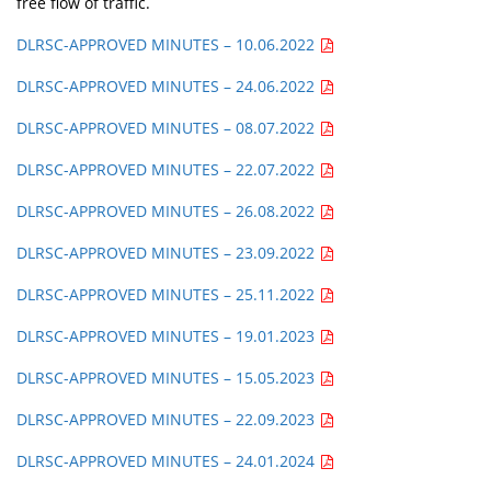
free flow of traffic.
DLRSC-APPROVED MINUTES – 10.06.2022
DLRSC-APPROVED MINUTES – 24.06.2022
DLRSC-APPROVED MINUTES – 08.07.2022
DLRSC-APPROVED MINUTES – 22.07.2022
DLRSC-APPROVED MINUTES – 26.08.2022
DLRSC-APPROVED MINUTES – 23.09.2022
DLRSC-APPROVED MINUTES – 25.11.2022
DLRSC-APPROVED MINUTES – 19.01.2023
DLRSC-APPROVED MINUTES – 15.05.2023
DLRSC-APPROVED MINUTES – 22.09.2023
DLRSC-APPROVED MINUTES – 24.01.2024