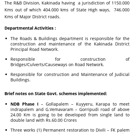
The R&B Division, Kakinada having a jurisdiction of 1150.000
Kms out of which 404.000 kms of State High ways, 746.000
Kms of Major District roads.
Departmental Activities :
The Roads & Buildings department is responsible for the
construction and maintenance of the Kakinada District
Principal Road Network.
Responsible for construction of
Bridges/Culverts/Causeways on Road Network.
Responsible for construction and Maintenance of Judicial
Buildings.
Brief notes on State Govt. schemes implemented:
NDB Phase I
– Gollapalem – Kuyyeru, Karapa to meet
indrapalem and G.Vemavaram – Gorripudi road of above
24.00 Km is going to be developed from single land to
double land with Rs.60.00 Crores
Three works (1) Permanent restoration to Divili – FK palem