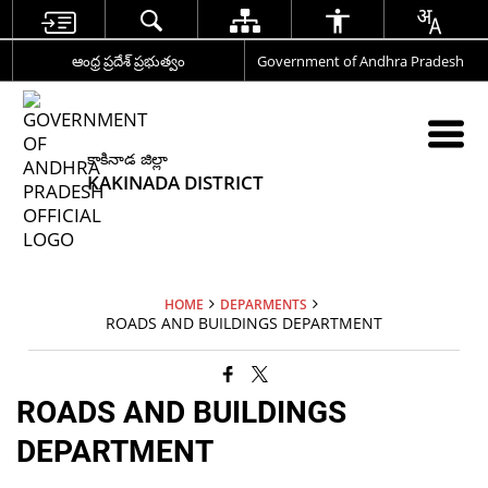
ఆంధ్ర ప్రదేశ్ ప్రభుత్వం
Government of Andhra Pradesh
కాకినాడ జిల్లా
KAKINADA DISTRICT
HOME
DEPARMENTS
ROADS AND BUILDINGS DEPARTMENT
ROADS AND BUILDINGS
DEPARTMENT