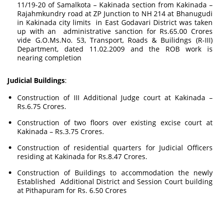
11/19-20 of Samalkota – Kakinada section from Kakinada –
Rajahmkundry road at ZP Junction to NH 214 at Bhanugudi
in Kakinada city limits in East Godavari District was taken
up with an administrative sanction for Rs.65.00 Crores
vide G.O.Ms.No. 53, Transport, Roads & Builidngs (R-III)
Department, dated 11.02.2009 and the ROB work is
nearing completion
Judicial Buildings
:
Construction of III Additional Judge court at Kakinada –
Rs.6.75 Crores.
Construction of two floors over existing excise court at
Kakinada – Rs.3.75 Crores.
Construction of residential quarters for Judicial Officers
residing at Kakinada for Rs.8.47 Crores.
Construction of Buildings to accommodation the newly
Established Additional District and Session Court building
at Pithapuram for Rs. 6.50 Crores