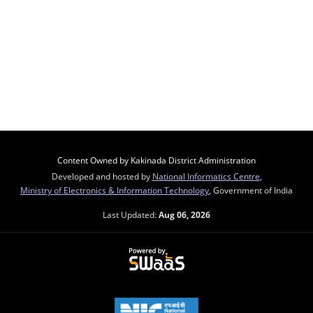
Content Owned by Kakinada District Administration
Developed and hosted by
National Informatics Centre
,
Ministry of Electronics & Information Technology
, Government of India
Last Updated:
Aug 06, 2026