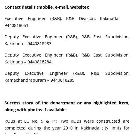
Contact details (mobile, e-mail, website):
Executive Engineer (R&B), R&B Division, Kakinada –
9440818051
Deputy Executive Engineer (R&B), R&B East Subdivision,
Kakinada – 9440818283
Deputy Executive Engineer (R&B), R&B East Subdivision,
Kakinada – 9440818284
Deputy Executive Engineer (R&B), R&B Subdivision,
Ramachandrapuram – 9440818285
Success story of the department or any highlighted item,
along with photos if available:
ROBs at LC No. 9 & 11: Two ROBs were constructed are
completed during the year 2010 in Kakinada city limits for