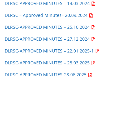
DLRSC-APPROVED MINUTES – 14.03.2024
DLRSC – Approved Minutes
– 20.09.2024
DLRSC-APPROVED MINUTES – 25.10.2024
DLRSC-APPROVED MINUTES – 27.12.2024
DLRSC-APPROVED MINUTES – 22.01.2025-1
DLRSC-APPROVED MINUTES – 28.03.2025
DLRSC-APPROVED MINUTES-28.06.2025