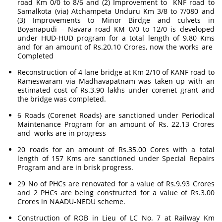
road Km 0/0 to 8/6 and (2) Improvement to KNF road to
Samalkota (via) Atchampeta Unduru Km 3/8 to 7/080 and
(3) Improvements to Minor Birdge and culvets in
Boyanapudi – Navara road KM 0/0 to 12/0 is developed
under HUD-HUD program for a total length of 9.80 Kms
and for an amount of Rs.20.10 Crores, now the works are
Completed
Reconstruction of 4 lane bridge at Km 2/10 of KANF road to
Rameswaram via Madhavapatnam was taken up with an
estimated cost of Rs.3.90 lakhs under corenet grant and
the bridge was completed.
6 Roads (Corenet Roads) are sanctioned under Periodical
Maintenance Program for an amount of Rs. 22.13 Crores
and works are in progress
20 roads for an amount of Rs.35.00 Cores with a total
length of 157 Kms are sanctioned under Special Repairs
Program and are in brisk progress.
29 No of PHCs are renovated for a value of Rs.9.93 Crores
and 2 PHCs are being constructed for a value of Rs.3.00
Crores in NAADU-NEDU scheme.
Construction of ROB in Lieu of LC No. 7 at Railway Km