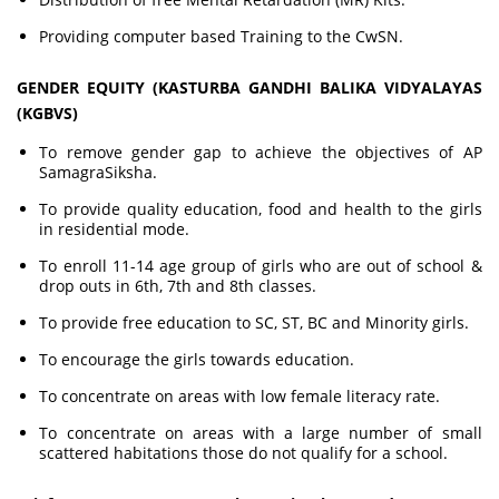
Providing computer based Training to the CwSN.
GENDER EQUITY (KASTURBA GANDHI BALIKA VIDYALAYAS
(KGBVS)
To remove gender gap to achieve the objectives of AP
SamagraSiksha.
To provide quality education, food and health to the girls
in residential mode.
To enroll 11-14 age group of girls who are out of school &
drop outs in 6th, 7th and 8th classes.
To provide free education to SC, ST, BC and Minority girls.
To encourage the girls towards education.
To concentrate on areas with low female literacy rate.
To concentrate on areas with a large number of small
scattered habitations those do not qualify for a school.