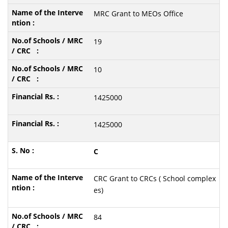
MRC Grant to MEOs Office
19
10
1425000
1425000
C
CRC Grant to CRCs ( School complex
es)
84