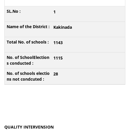
1
Kakinada
1143
1115
28
QUALITY INTERVENSION