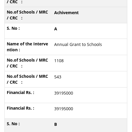
Achivement
A
Annual Grant to Schools
1108
543
39195000
39195000
B