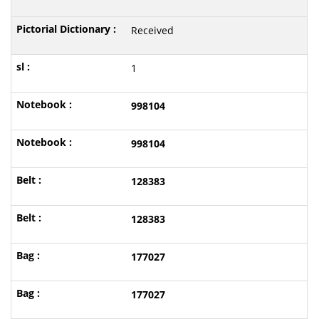
Received
1
998104
998104
128383
128383
177027
177027