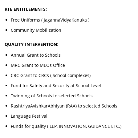
RTE ENTITLEMENTS:
Free Uniforms ( JagannaVidyaKanuka )
Community Mobilization
QUALITY INTERVENTION
:
Annual Grant to Schools
MRC Grant to MEOs Office
CRC Grant to CRCs ( School complexes)
Fund for Safety and Security at School Level
Twinning of Schools to selected Schools
RashtriyaAvishkarAbhiyan (RAA) to selected Schools
Language Festival
Funds for quality ( LEP, INNOVATION, GUIDANCE ETC.)