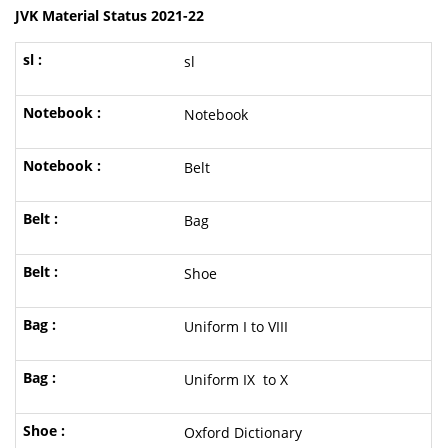
JVK Material Status 2021-22
sl
Notebook
Belt
Bag
Shoe
Uniform I to VIII
Uniform IX to X
Oxford Dictionary