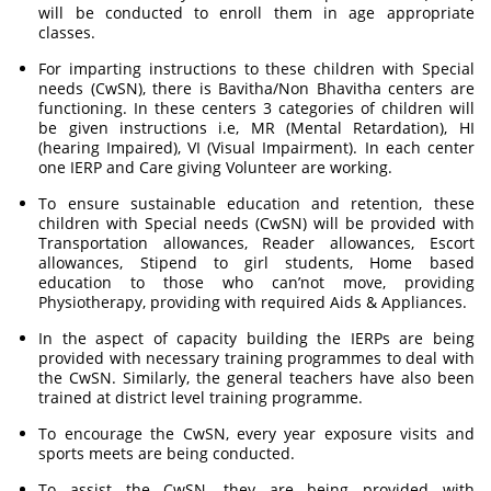
will be conducted to enroll them in age appropriate
classes.
For imparting instructions to these children with Special
needs (CwSN), there is Bavitha/Non Bhavitha centers are
functioning. In these centers 3 categories of children will
be given instructions i.e, MR (Mental Retardation), HI
(hearing Impaired), VI (Visual Impairment). In each center
one IERP and Care giving Volunteer are working.
To ensure sustainable education and retention, these
children with Special needs (CwSN) will be provided with
Transportation allowances, Reader allowances, Escort
allowances, Stipend to girl students, Home based
education to those who can’not move, providing
Physiotherapy, providing with required Aids & Appliances.
In the aspect of capacity building the IERPs are being
provided with necessary training programmes to deal with
the CwSN. Similarly, the general teachers have also been
trained at district level training programme.
To encourage the CwSN, every year exposure visits and
sports meets are being conducted.
To assist the CwSN, they are being provided with