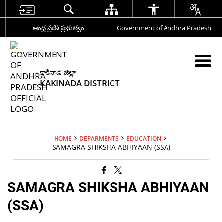
ఆంధ్ర ప్రదేశ్ ప్రభుత్వం
Government of Andhra Pradesh
కాకినాడ జిల్లా
KAKINADA DISTRICT
HOME
DEPARMENTS
EDUCATION
SAMAGRA SHIKSHA ABHIYAAN (SSA)
SAMAGRA SHIKSHA ABHIYAAN
(SSA)