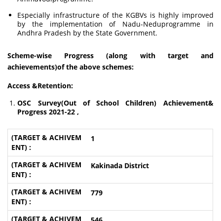
Especially infrastructure of the KGBVs is highly improved
by the implementation of Nadu-Neduprogramme in
Andhra Pradesh by the State Government.
Scheme-wise Progress (along with target and
achievements)of the above schemes:
Access &Retention:
OSC Survey(Out of School Children) Achievement&
Progress 2021-22 ,
1
Kakinada District
779
546