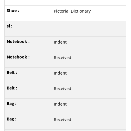
Pictorial Dictionary
Indent
Received
Indent
Received
Indent
Received