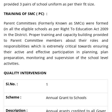
provided 3 pairs of school uniform as per their fit size.
TRAINING OF SMC ( PC) :
Parent Committees (Formerly Known as SMCs) were formed
(in all the eligible schools as per Right To Education Act 2009
in the District. Proper training and capacity building provided
to Parent Committee members about their roles and
responsibilities which is extremely critical towards ensuring
their active and effective participation in planning, plan
preparation, monitoring and supervision of the school level
activities.
QUALITY INTERVENSION
1
Annual Grant to Schools
Annual grants credited to all Gover