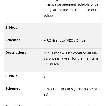
nment management schools once i
n a year for the maintenance of the
school.
2
MRC Grant to MEOs Office
MRC Grant will be credited all MR
C’s once in a year for the maintena
nce of MRC
3
CRC Grant to CRCs ( School complex
es)