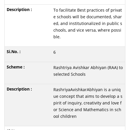
To facilitate Best practices of privat
e schools will be documented, shar
ed, and institutionalized in public s
chools, and vice versa, where possi
ble.
6
Rashtriya Avishkar Abhiyan (RAA) to
selected Schools
RashriyaAvishkarAbhiyan is a uniq
ue concept that aims to develop a s
pirit of inquiry, creativity and love f
or Science and Mathematics in sch
ool children