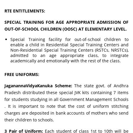
RTE ENTITLEMENTS:
SPECIAL TRAINING FOR AGE APPROPRIATE ADMISSION OF
OUT-OF-SCHOOL CHILDREN (OOSC) AT ELEMENTARY LEVEL.
Special Training facility for out-of-school children to
enable a child in Residential Special Training Centers and
Non-Residential Special Training Centers (RSTCs, NRSTCs),
admitted to an age appropriate class, to integrate
academically and emotionally with the rest of the class.
FREE UNIFORMS:
JaganannaVidyaKanuka Scheme:
The state govt. of Andhra
Pradesh distributed these special JVK kits containing 7 items
for students studying in all Government Management Schools
. It is important to note that the cost of uniform stitching
charges are deposited in bank accounts of mothers who send
their children to schools.
3 Pair of Uniform:
Each student of class 1st to 10th will be