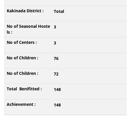
Total
3
3
76
72
148
148