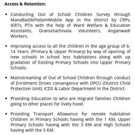
Access & Retention:
Conducting Out of School Children Survey through
ManaBadikiPodamMobile App in the district by CRPs,
IERTs, PTIs with the help of Ward Welfare & Education
Assistants, GramaSachivala Volunteers, Anganwadi
Workers.
Improving access to all the children in the age group of 6-
14 Years. (Primary & Upper Primary) by way of opening of
new schools in school less habitations along with up
gradation of Existing Primary Schools into Upper Primary
Schools.
Mainstreaming of Out of School Children through conduct
of Enrolment Drives convergence with DPCU (District Child
Protection Unit), ICDS & Labor Department in the District.
Providing Education to who are migrant families Children
going to other places for lively hood.
Providing Transport Allowance for remote habitation
Children in Primary Schools having with the 1 KM, Upper
Primary Schools having with the 3 KM and High Schools
having with the 5 KM.