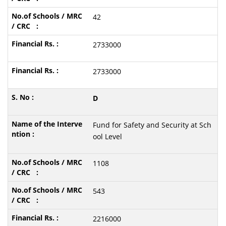
42
2733000
2733000
D
Fund for Safety and Security at Sch
ool Level
1108
543
2216000