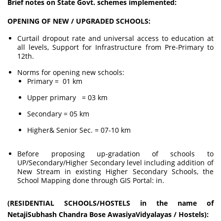
Brief notes on State Govt. schemes implemented:
OPENING OF NEW / UPGRADED SCHOOLS:
Curtail dropout rate and universal access to education at
all levels, Support for Infrastructure from Pre-Primary to
12th.
Norms for opening new schools:
Primary = 01 km
Upper primary = 03 km
Secondary = 05 km
Higher& Senior Sec. = 07-10 km
Before proposing up-gradation of schools to
UP/Secondary/Higher Secondary level including addition of
New Stream in existing Higher Secondary Schools, the
School Mapping done through GIS Portal: in.
(RESIDENTIAL SCHOOLS/HOSTELS in the name of
NetajiSubhash Chandra Bose AwasiyaVidyalayas / Hostels):