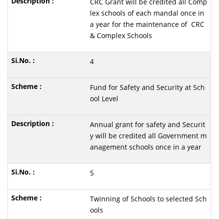
CRC Grant will be credited all Comp
lex schools of each mandal once in
a year for the maintenance of CRC
& Complex Schools
4
Fund for Safety and Security at Sch
ool Level
Annual grant for safety and Securit
y will be credited all Government m
anagement schools once in a year
5
Twinning of Schools to selected Sch
ools