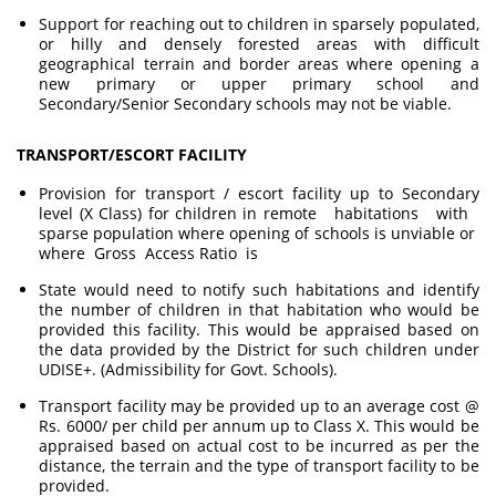
Support for reaching out to children in sparsely populated,
or hilly and densely forested areas with difficult
geographical terrain and border areas where opening a
new primary or upper primary school and
Secondary/Senior Secondary schools may not be viable.
TRANSPORT/ESCORT FACILITY
Provision for transport / escort facility up to Secondary
level (X Class) for children in remote habitations with
sparse population where opening of schools is unviable or
where Gross Access Ratio is
State would need to notify such habitations and identify
the number of children in that habitation who would be
provided this facility. This would be appraised based on
the data provided by the District for such children under
UDISE+. (Admissibility for Govt. Schools).
Transport facility may be provided up to an average cost @
Rs. 6000/ per child per annum up to Class X. This would be
appraised based on actual cost to be incurred as per the
distance, the terrain and the type of transport facility to be
provided.