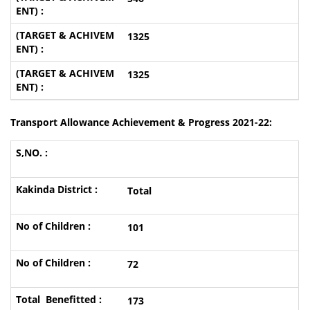
1325
1325
Transport Allowance Achievement & Progress 2021-22:
Total
101
72
173