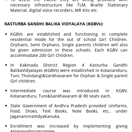
necessary infrastructure like TLM, Braille Stationary
Material, digital voice recorders, MR Kits etc.
KASTURBA GANDHI BALIKA VIDYALAYA (KGBVs):
KGBVs are established and functioning in complete
residential mode for the out of school Girl Children.
Orphans, Semi Orphans, Single parents children will also
be given admission in these schools. Each KGBV can
accommodate 200 Girl Children.
In Kakinada District Region 4 Kasturba Gandhi
BalikaVidyalayas (KGBVs) were established in Kotananduru,
Tuni, Thondangi&Sankhavaram for Orphan & Single parent
Girl children.
Intermediate course was introduced in KGBV,
Kotananduru, Tuni&Sankhavaram @ 80 seats each.
State Government of Andhra Pradesh provided Uniforms,
Food, Shoes, Text Books, Note Books, etc., under
JaganannnaVidyaKanuka.
Enrollment was increased by implementing giving
Ammavodiprogramme.