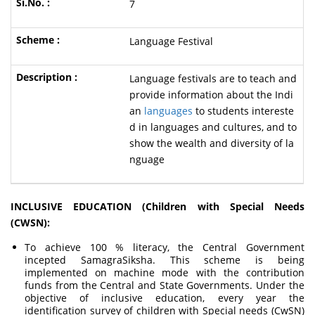
7
Language Festival
Language festivals are to teach and
provide information about the Indi
an
languages
to students intereste
d in languages and cultures, and to
show the wealth and diversity of la
nguage
INCLUSIVE EDUCATION (Children with Special Needs
(CWSN):
To achieve 100 % literacy, the Central Government
incepted SamagraSiksha. This scheme is being
implemented on machine mode with the contribution
funds from the Central and State Governments. Under the
objective of inclusive education, every year the
identification survey of children with Special needs (CwSN)