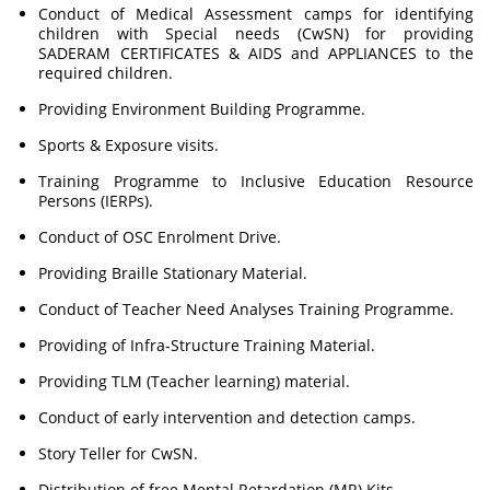
Conduct of Medical Assessment camps for identifying
children with Special needs (CwSN) for providing
SADERAM CERTIFICATES & AIDS and APPLIANCES to the
required children.
Providing Environment Building Programme.
Sports & Exposure visits.
Training Programme to Inclusive Education Resource
Persons (IERPs).
Conduct of OSC Enrolment Drive.
Providing Braille Stationary Material.
Conduct of Teacher Need Analyses Training Programme.
Providing of Infra-Structure Training Material.
Providing TLM (Teacher learning) material.
Conduct of early intervention and detection camps.
Story Teller for CwSN.
Distribution of free Mental Retardation (MR) Kits.