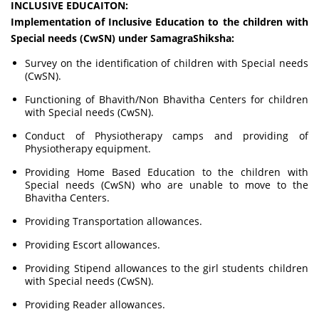
INCLUSIVE EDUCAITON:
Implementation of Inclusive Education to the children with
Special needs (CwSN) under SamagraShiksha:
Survey on the identification of children with Special needs
(CwSN).
Functioning of Bhavith/Non Bhavitha Centers for children
with Special needs (CwSN).
Conduct of Physiotherapy camps and providing of
Physiotherapy equipment.
Providing Home Based Education to the children with
Special needs (CwSN) who are unable to move to the
Bhavitha Centers.
Providing Transportation allowances.
Providing Escort allowances.
Providing Stipend allowances to the girl students children
with Special needs (CwSN).
Providing Reader allowances.