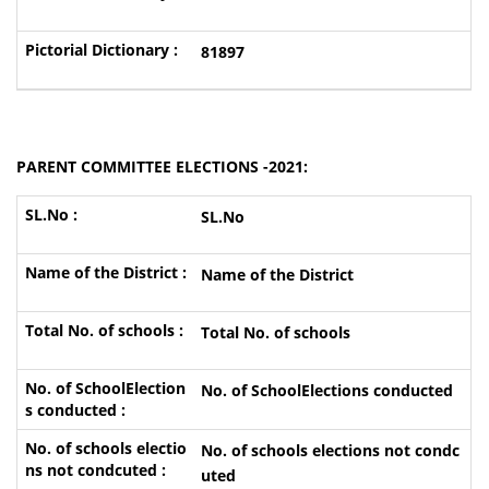
81897
PARENT COMMITTEE ELECTIONS -2021:
SL.No
Name of the District
Total No. of schools
No. of SchoolElections conducted
No. of schools elections not condc
uted