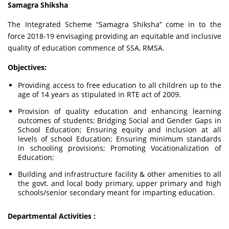
Samagra Shiksha
The Integrated Scheme “Samagra Shiksha’’ come in to the
force 2018-19 envisaging providing an equitable and inclusive
quality of education commence of SSA, RMSA.
Objectives:
Providing access to free education to all children up to the
age of 14 years as stipulated in RTE act of 2009.
Provision of quality education and enhancing learning
outcomes of students; Bridging Social and Gender Gaps in
School Education; Ensuring equity and inclusion at all
levels of school Education; Ensuring minimum standards
in schooling provisions; Promoting Vocationalization of
Education;
Building and infrastructure facility & other amenities to all
the govt. and local body primary, upper primary and high
schools/senior secondary meant for imparting education.
Departmental Activities :