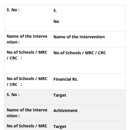
S.
No
Name of the Intervention
No.of Schools / MRC / CRC
Financial Rs.
Target
Achivement
Target