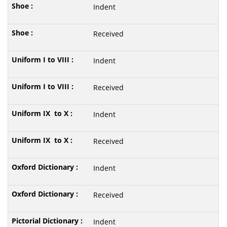
Indent
Received
Indent
Received
Indent
Received
Indent
Received
Indent