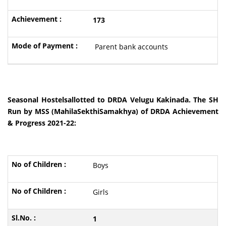
173
Parent bank accounts
Seasonal Hostelsallotted to DRDA Velugu Kakinada. The SH
Run by MSS (MahilaSekthiSamakhya) of DRDA Achievement
& Progress 2021-22:
Boys
Girls
1