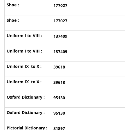
177027
177027
137409
137409
39618
39618
95130
95130
81897